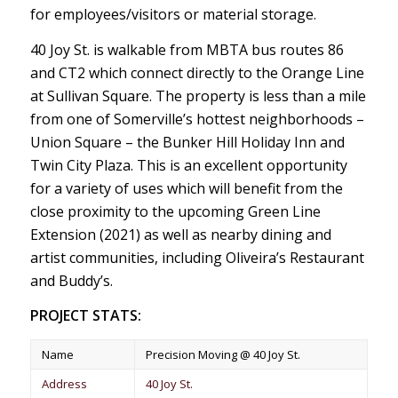
for employees/visitors or material storage.
40 Joy St. is walkable from MBTA bus routes 86
and CT2 which connect directly to the Orange Line
at Sullivan Square. The property is less than a mile
from one of Somerville’s hottest neighborhoods –
Union Square – the Bunker Hill Holiday Inn and
Twin City Plaza. This is an excellent opportunity
for a variety of uses which will benefit from the
close proximity to the upcoming Green Line
Extension (2021) as well as nearby dining and
artist communities, including Oliveira’s Restaurant
and Buddy’s.
PROJECT STATS:
Name
Precision Moving @ 40 Joy St.
Address
40 Joy St.