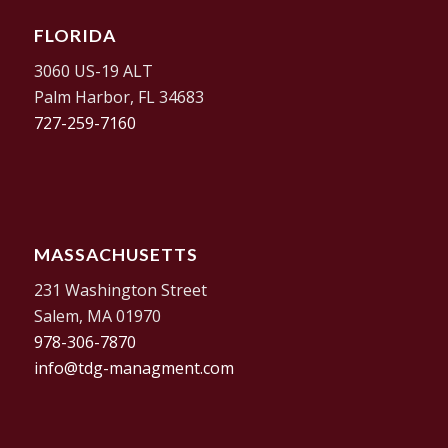
FLORIDA
3060 US-19 ALT
Palm Harbor, FL 34683
727-259-7160
MASSACHUSETTS
231 Washington Street
Salem, MA 01970
978-306-7870
info@tdg-managment.com