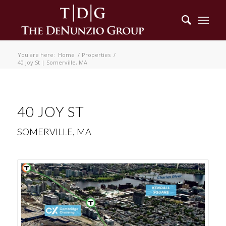
You are here:
Home
/
Properties
/
40 Joy St | Somerville, MA
40 JOY ST
SOMERVILLE, MA