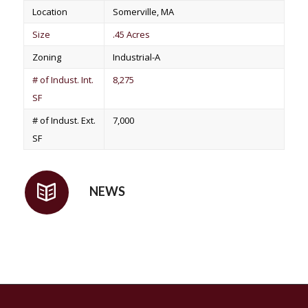
Location
Somerville, MA
Size
.45 Acres
Zoning
Industrial-A
# of Indust. Int.
8,275
SF
# of Indust. Ext.
7,000
SF
NEWS