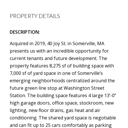
PROPERTY DETAILS
DESCRIPTION:
Acquired in 2019, 40 Joy St. in Somerville, MA
presents us with an incredible opportunity for
current tenants and future development. The
property features 8,275 sf of building space with
7,000 sf of yard space in one of Somerville’s
emerging neighborhoods centralized around the
future green line stop at Washington Street
Station. The building space features 4 large 13’-0”
high garage doors, office space, stockroom, new
lighting, new floor drains, gas heat and air
conditioning. The shared yard space is negotiable
and can fit up to 25 cars comfortably as parking